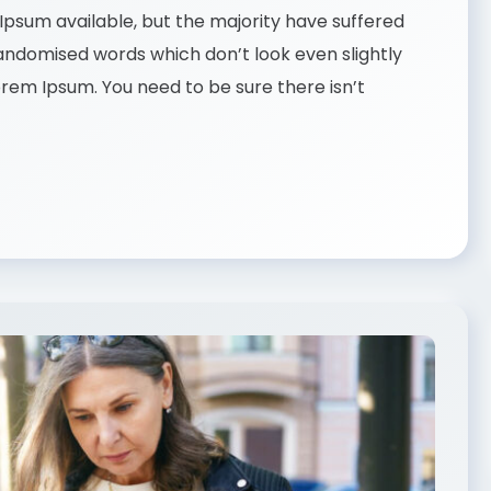
psum available, but the majority have suffered
randomised words which don’t look even slightly
Lorem Ipsum. You need to be sure there isn’t