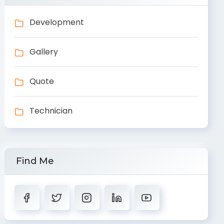
Development
Gallery
Quote
Technician
Find Me