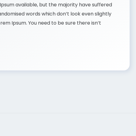
psum available, but the majority have suffered
randomised words which don’t look even slightly
Lorem Ipsum. You need to be sure there isn’t