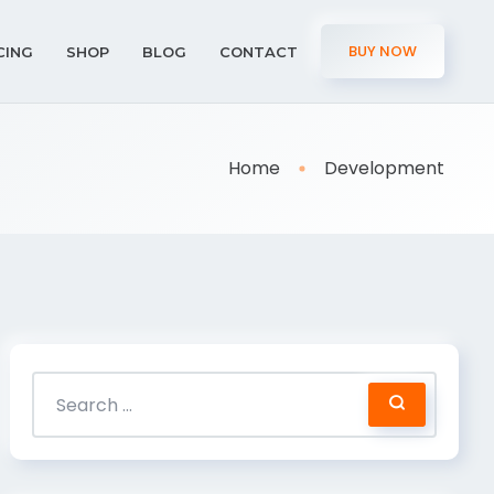
BUY NOW
CING
SHOP
BLOG
CONTACT
Home
Development