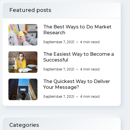
Featured posts
The Best Ways to Do Market
Research
September 7, 2021
4 min read
The Easiest Way to Become a
Successful
September 7, 2021
4 min read
The Quickest Way to Deliver
Your Message?
September 7, 2021
4 min read
Categories