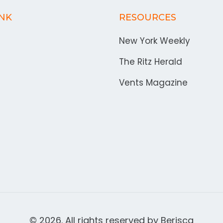
INK
RESOURCES
New York Weekly
The Ritz Herald
Vents Magazine
© 2026. All rights reserved by
Berisca