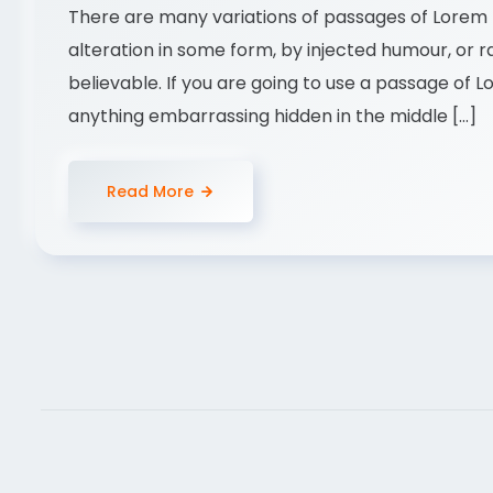
There are many variations of passages of Lorem I
alteration in some form, by injected humour, or 
believable. If you are going to use a passage of 
anything embarrassing hidden in the middle […]
Read More