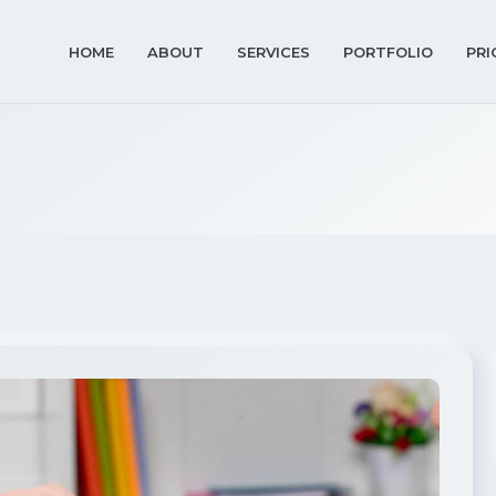
HOME
ABOUT
SERVICES
PORTFOLIO
PRI