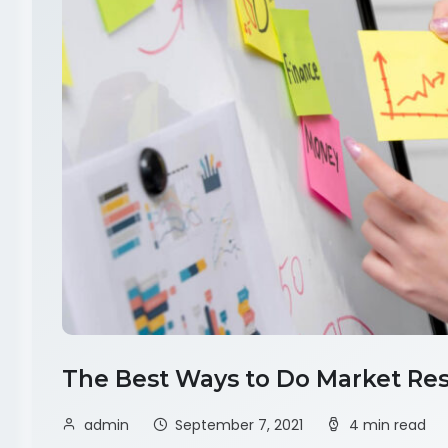
The Best Ways to Do Market Res
admin
September 7, 2021
4 min read