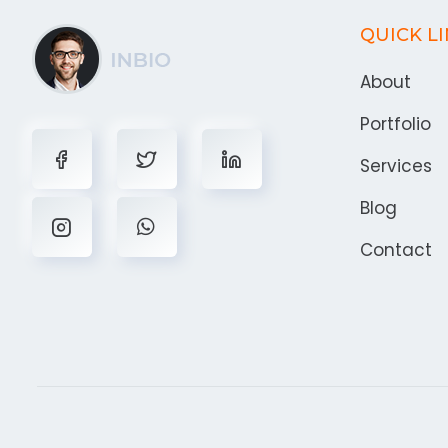
QUICK L
About
Portfolio
Services
Blog
Contact