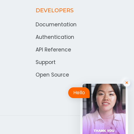
DEVELOPERS
Documentation
Authentication
API Reference
Support
Open Source
Hello