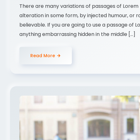
There are many variations of passages of Lorem I
alteration in some form, by injected humour, or 
believable. If you are going to use a passage of 
anything embarrassing hidden in the middle […]
Read More