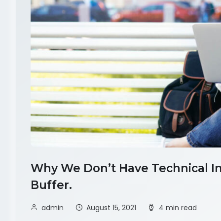
Why We Don’t Have Technical Int
Buffer.
admin
August 15, 2021
4 min read