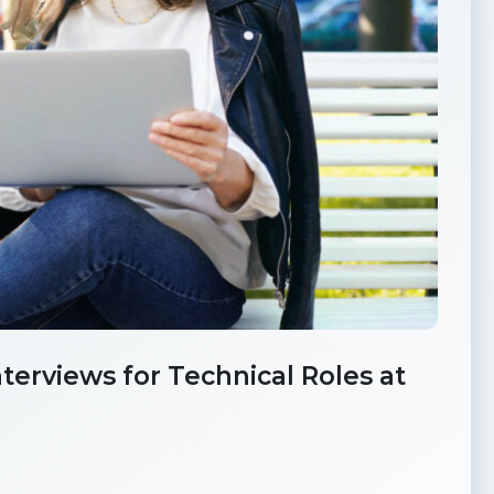
erviews for Technical Roles at