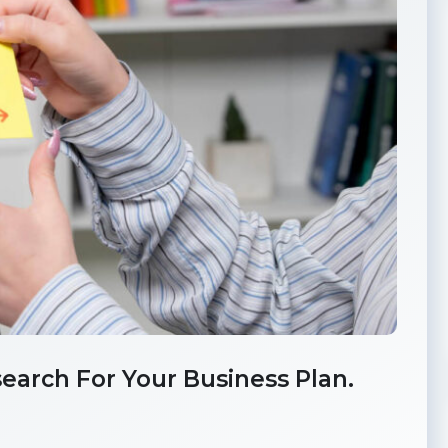
earch For Your Business Plan.