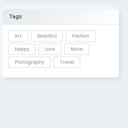
Tags
Art
Beautiful
Fashion
Happy
Love
Move
Photography
Travel