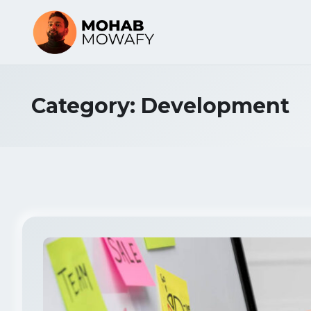
Category:
Development