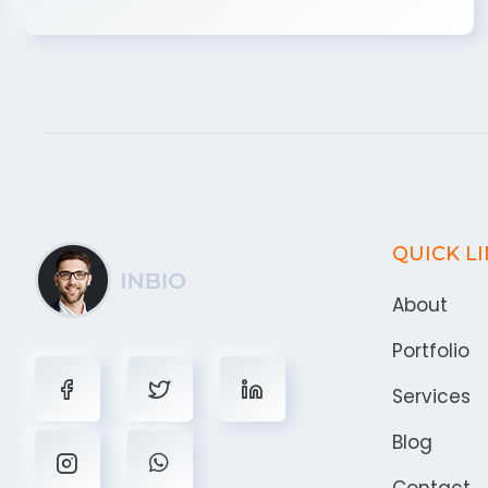
QUICK L
About
Portfolio
Services
Blog