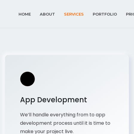
HOME
ABOUT
SERVICES
PORTFOLIO
PRI
App Development
We’ll handle everything from to app
development process until it is time to
make your project live.