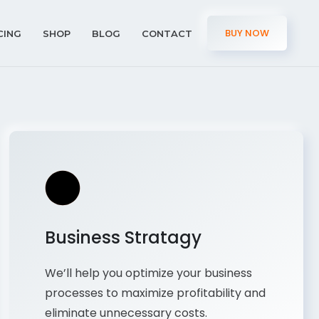
BUY NOW
CING
SHOP
BLOG
CONTACT
Business Stratagy
We’ll help you optimize your business
processes to maximize profitability and
eliminate unnecessary costs.