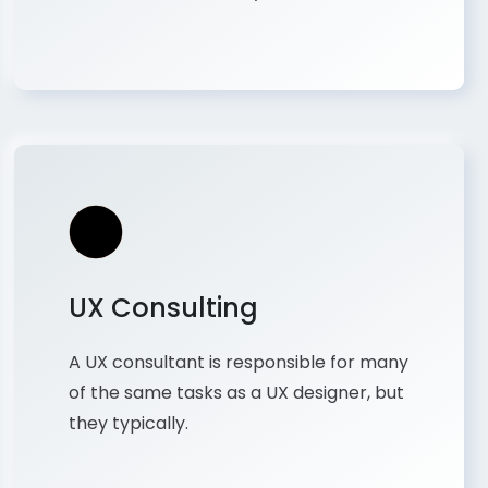
UX Consulting
A UX consultant is responsible for many
of the same tasks as a UX designer, but
they typically.