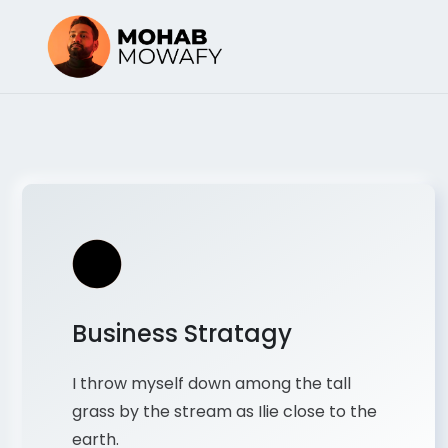
Business Stratagy
I throw myself down among the tall
grass by the stream as Ilie close to the
earth.