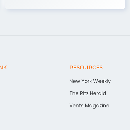
INK
RESOURCES
New York Weekly
The Ritz Herald
Vents Magazine