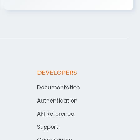
DEVELOPERS
Documentation
Authentication
API Reference
Support