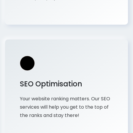
SEO Optimisation
Your website ranking matters. Our SEO
services will help you get to the top of
the ranks and stay there!