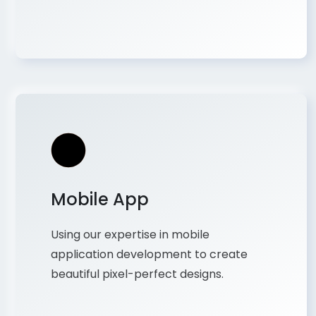
Mobile App
Using our expertise in mobile
application development to create
beautiful pixel-perfect designs.