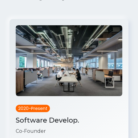
2020-Present
Software Develop.
Co-Founder