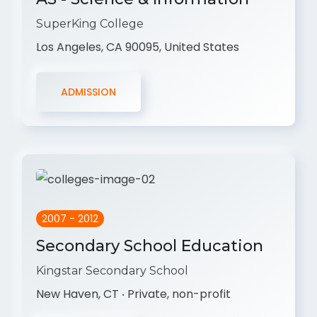
SuperKing College
Los Angeles, CA 90095, United States
ADMISSION
2007 - 2012
Secondary School Education
Kingstar Secondary School
New Haven, CT ‧ Private, non-profit