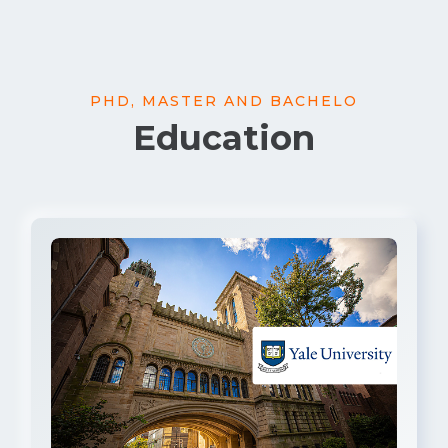
PHD, MASTER AND BACHELO
Education