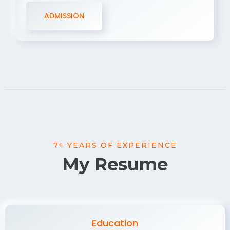
ADMISSION
7+ YEARS OF EXPERIENCE
My Resume
Education