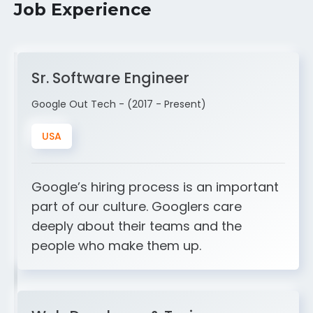
Job Experience
Sr. Software Engineer
Google Out Tech - (2017 - Present)
USA
Google’s hiring process is an important
part of our culture. Googlers care
deeply about their teams and the
people who make them up.