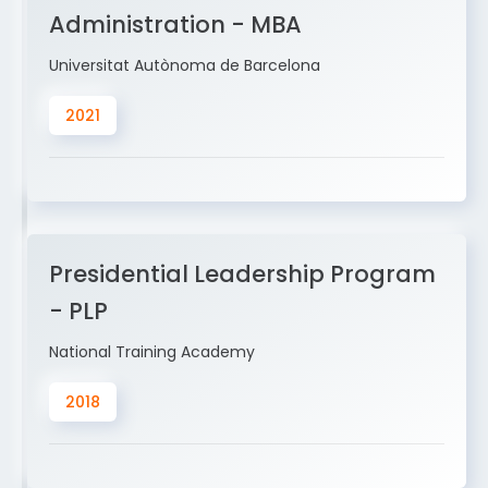
Administration - MBA
Universitat Autònoma de Barcelona
2021
Presidential Leadership Program
- PLP
National Training Academy
2018