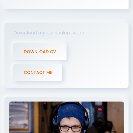
Download my curriculum vitae:
DOWNLOAD CV
CONTACT ME