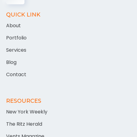
QUICK LINK
About
Portfolio
Services
Blog
Contact
RESOURCES
New York Weekly
The Ritz Herald
Vents Magazine