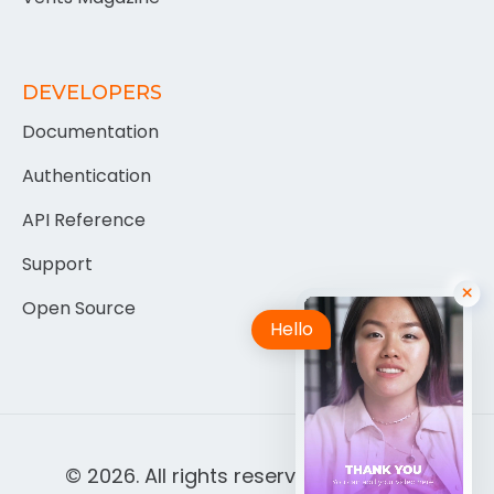
DEVELOPERS
Documentation
Authentication
API Reference
Support
Open Source
Hello
© 2026. All rights reserved by
Berisca