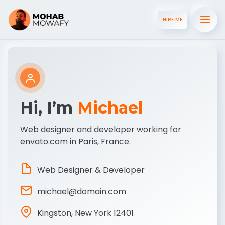
HIRE ME
Hi, I’m
Michael
Web designer and developer working for
envato.com in Paris, France.
Web Designer & Developer
michael@domain.com
Kingston, New York 12401