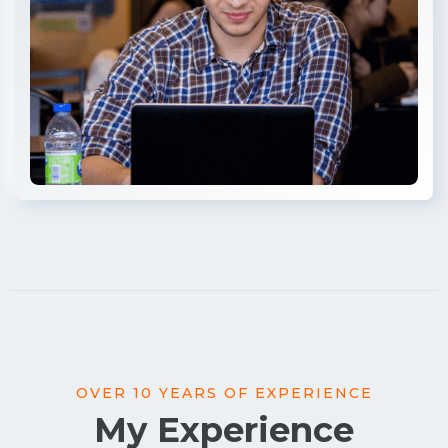
OVER 10 YEARS OF EXPERIENCE
My Experience