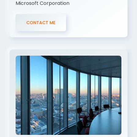
Microsoft Corporation
CONTACT ME