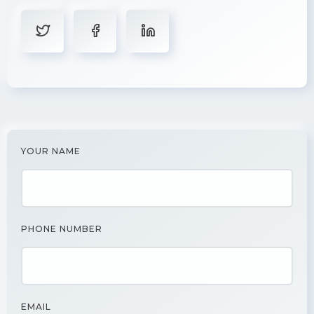
YOUR NAME
PHONE NUMBER
EMAIL