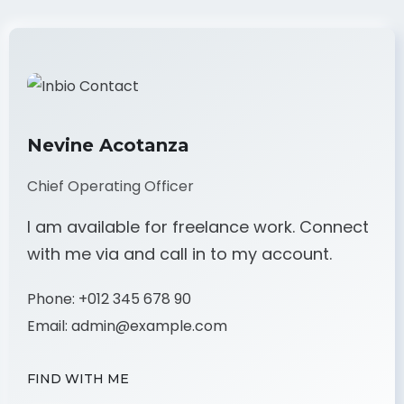
Nevine Acotanza
Chief Operating Officer
I am available for freelance work. Connect
with me via and call in to my account.
Phone:
+012 345 678 90
Email:
admin@example.com
FIND WITH ME