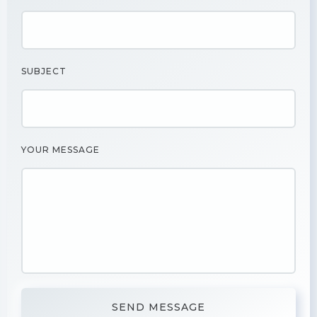
SUBJECT
YOUR MESSAGE