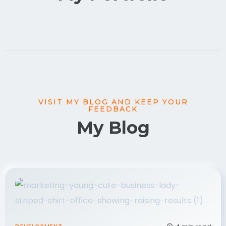
VISIT MY BLOG AND KEEP YOUR
FEEDBACK
My Blog