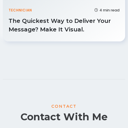
4 min read
TECHNICIAN
The Quickest Way to Deliver Your
Message? Make It Visual.
CONTACT
Contact With Me