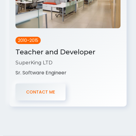
2010-2015
Teacher and Developer
SuperKing LTD
Sr. Software Engineer
CONTACT ME