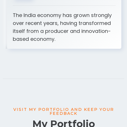
The India economy has grown strongly
over recent years, having transformed
itself from a producer and innovation-
based economy.
VISIT MY PORTFOLIO AND KEEP YOUR
FEEDBACK
My Portfolio