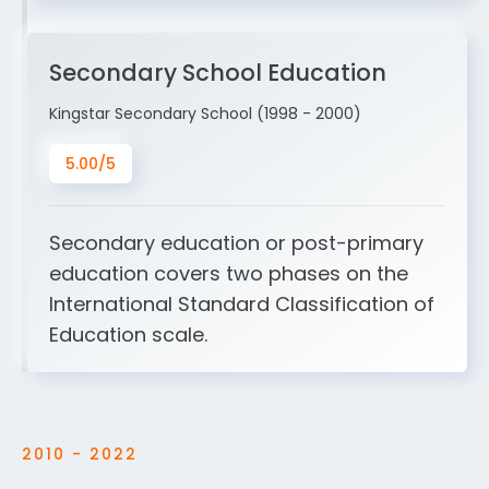
Secondary School Education
Kingstar Secondary School (1998 - 2000)
5.00/5
Secondary education or post-primary
education covers two phases on the
International Standard Classification of
Education scale.
2010 - 2022