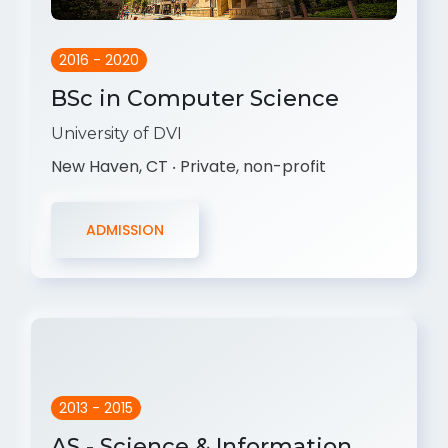
2016 - 2020
BSc in Computer Science
University of DVI
New Haven, CT ‧ Private, non-profit
ADMISSION
2013 - 2015
AS - Science & Information