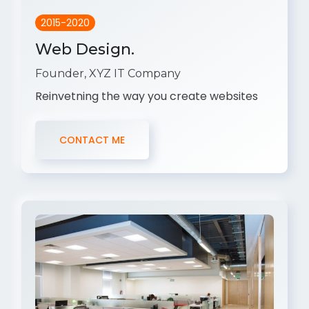
2015-2020
Web Design.
Founder, XYZ IT Company
Reinvetning the way you create websites
CONTACT ME