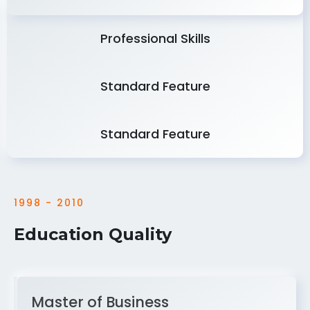
Professional Skills
Standard Feature
Standard Feature
1998 - 2010
Education Quality
Master of Business