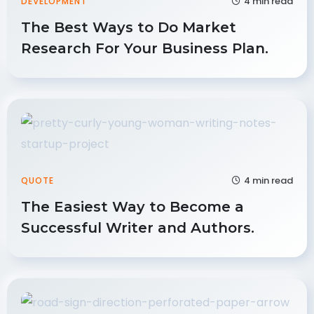
4 min read
DEVELOPMENT
The Best Ways to Do Market
Research For Your Business Plan.
4 min read
QUOTE
The Easiest Way to Become a
Successful Writer and Authors.