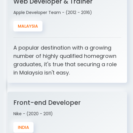
Web Developer & Trainer
Apple Developer Team - (2012 - 2016)
MALAYSIA
A popular destination with a growing
number of highly qualified homegrown
graduates, it's true that securing a role
in Malaysia isn't easy.
Front-end Developer
Nike - (2020 - 2011)
INDIA