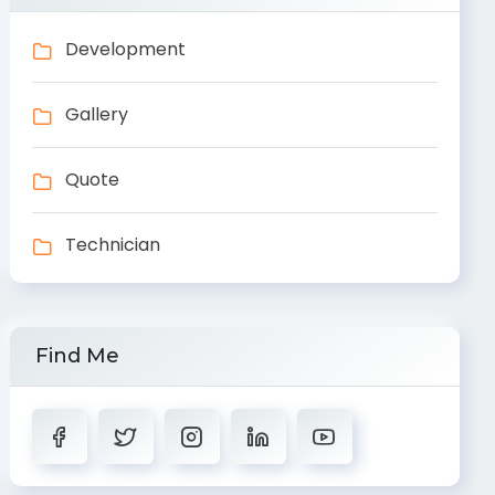
Development
Gallery
Quote
Technician
Find Me