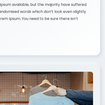
psum available, but the majority have suffered
randomised words which don’t look even slightly
Lorem Ipsum. You need to be sure there isn’t