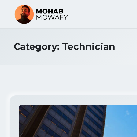
Category:
Technician