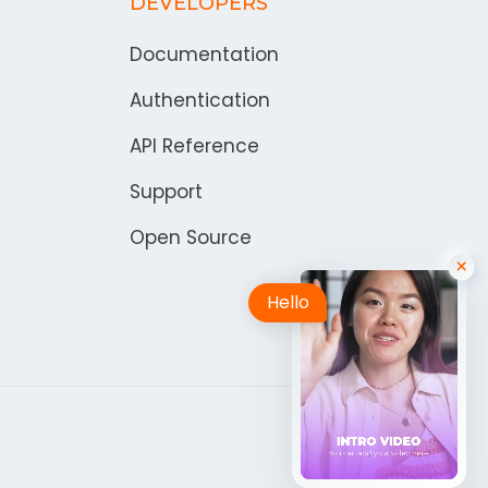
DEVELOPERS
Documentation
Authentication
API Reference
Support
Open Source
Hello