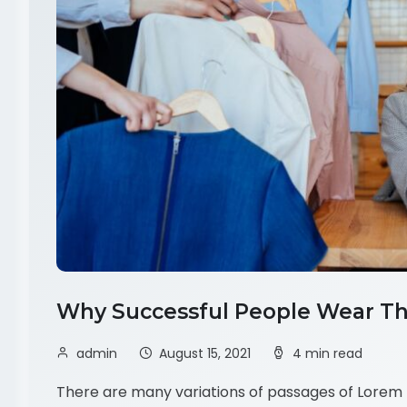
Why Successful People Wear Th
admin
August 15, 2021
4 min read
There are many variations of passages of Lorem I