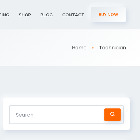
BUY NOW
CING
SHOP
BLOG
CONTACT
Home
Technician