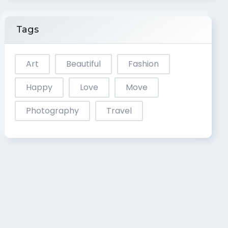
Tags
Art
Beautiful
Fashion
Happy
Love
Move
Photography
Travel