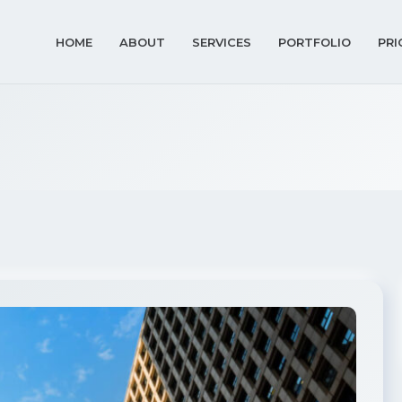
HOME
ABOUT
SERVICES
PORTFOLIO
PRI