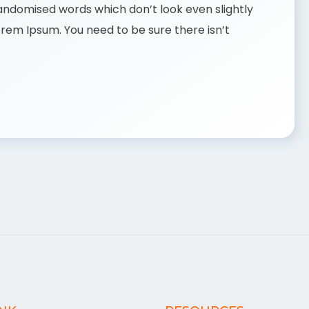
randomised words which don’t look even slightly
Lorem Ipsum. You need to be sure there isn’t