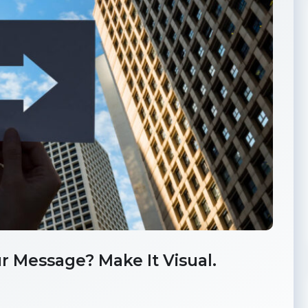
r Message? Make It Visual.