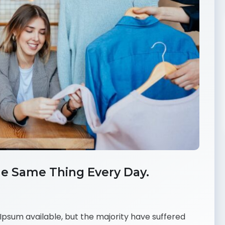
e Same Thing Every Day.
psum available, but the majority have suffered