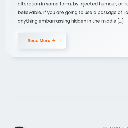
alteration in some form, by injected humour, or 
believable. If you are going to use a passage of 
anything embarrassing hidden in the middle […]
Read More