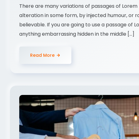
There are many variations of passages of Lorem I
alteration in some form, by injected humour, or 
believable. If you are going to use a passage of 
anything embarrassing hidden in the middle […]
Read More