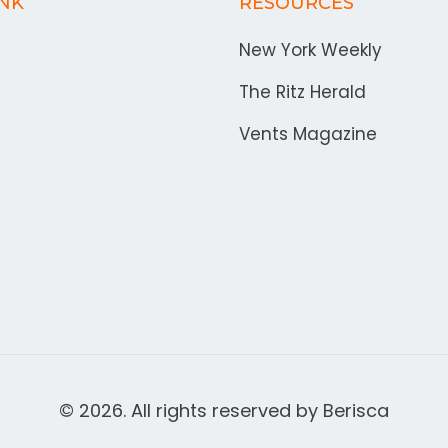
INK
RESOURCES
New York Weekly
The Ritz Herald
Vents Magazine
© 2026. All rights reserved by
Berisca