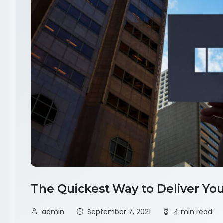
The Quickest Way to Deliver You
admin
September 7, 2021
4 min read