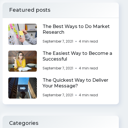
Featured posts
The Best Ways to Do Market
Research
September 7, 2021
4 min read
The Easiest Way to Become a
Successful
September 7, 2021
4 min read
The Quickest Way to Deliver
Your Message?
September 7, 2021
4 min read
Categories