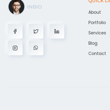
QUICK L
About
Portfolio
Services
Blog
Contact