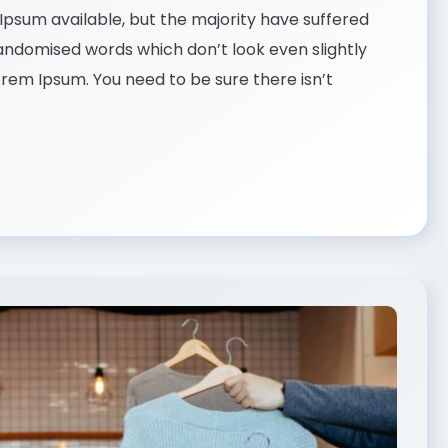
psum available, but the majority have suffered
randomised words which don’t look even slightly
Lorem Ipsum. You need to be sure there isn’t