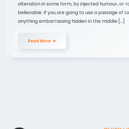
alteration in some form, by injected humour, or 
believable. If you are going to use a passage of 
anything embarrassing hidden in the middle […]
Read More