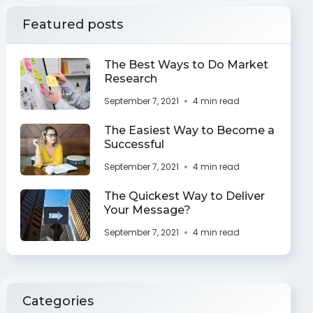
Featured posts
The Best Ways to Do Market
Research
September 7, 2021
4 min read
The Easiest Way to Become a
Successful
September 7, 2021
4 min read
The Quickest Way to Deliver
Your Message?
September 7, 2021
4 min read
Categories