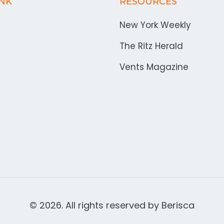
INK
RESOURCES
New York Weekly
The Ritz Herald
Vents Magazine
© 2026. All rights reserved by
Berisca