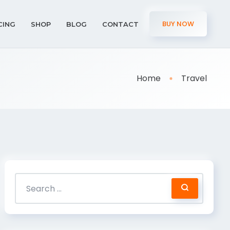
BUY NOW
CING
SHOP
BLOG
CONTACT
Home
Travel