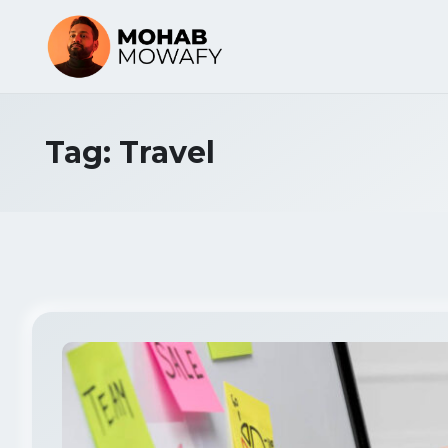
Tag:
Travel