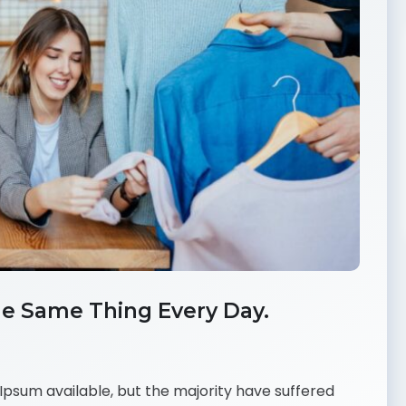
e Same Thing Every Day.
psum available, but the majority have suffered