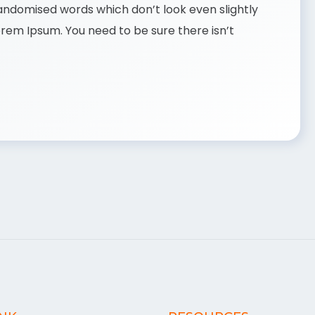
randomised words which don’t look even slightly
Lorem Ipsum. You need to be sure there isn’t