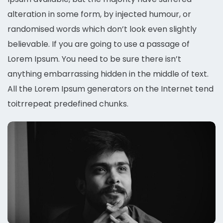
alteration in some form, by injected humour, or
randomised words which don’t look even slightly
believable. If you are going to use a passage of
Lorem Ipsum. You need to be sure there isn’t
anything embarrassing hidden in the middle of text.
All the Lorem Ipsum generators on the Internet tend
toitrrepeat predefined chunks.