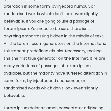
alteration in some form, by injected humour, or
randomised words which don’t look even slightly
believable. If you are going to use a passage of
Lorem Ipsum. You need to be sure there isn’t
anything embarrassing hidden in the middle of text.
All the Lorem Ipsum generators on the Internet tend
toitrrepeat predefined chunks. Necessary, making
this the first true generator on the Internet. It re are
many variations of passages of Lorem Ipsum
available, but the majority have suffered alteration in
some form, by injectedeed eedhumour, or
randomised words which don’t look even slightly
believable.
Lorem ipsum dolor sit amet, consectetur adipiscing