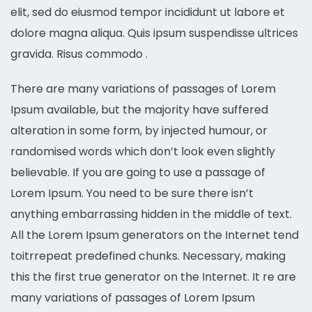
elit, sed do eiusmod tempor incididunt ut labore et
dolore magna aliqua. Quis ipsum suspendisse ultrices
gravida. Risus commodo .
There are many variations of passages of Lorem
Ipsum available, but the majority have suffered
alteration in some form, by injected humour, or
randomised words which don’t look even slightly
believable. If you are going to use a passage of
Lorem Ipsum. You need to be sure there isn’t
anything embarrassing hidden in the middle of text.
All the Lorem Ipsum generators on the Internet tend
toitrrepeat predefined chunks. Necessary, making
this the first true generator on the Internet. It re are
many variations of passages of Lorem Ipsum