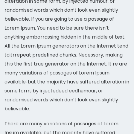
alteration in some form, by injected humour, or
randomised words which don’t look even slightly
believable. If you are going to use a passage of
Lorem Ipsum. You need to be sure there isn’t
anything embarrassing hidden in the middle of text.
All the Lorem Ipsum generators on the Internet tend
toitrrepeat
predefined chunks
. Necessary, making
this the first true generator on the Internet. It re are
many variations of passages of Lorem Ipsum
available, but the majority have suffered alteration in
some form, by injectedeed eedhumour, or
randomised words which don’t look even slightly
believable.
There are many variations of passages of Lorem
Ipsum available, but the majority have suffered