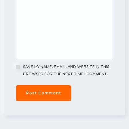
SAVE MY NAME, EMAIL, AND WEBSITE IN THIS
BROWSER FOR THE NEXT TIME I COMMENT.