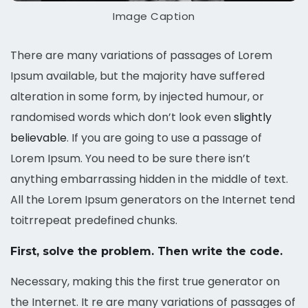
Image Caption
There are many variations of passages of Lorem
Ipsum available, but the majority have suffered
alteration in some form, by injected humour, or
randomised words which don’t look even
slightly
believable
. If you are going to use a passage of
Lorem Ipsum. You need to be sure there isn’t
anything embarrassing hidden in the middle of text.
All the Lorem Ipsum generators on the Internet tend
toitrrepeat predefined chunks.
First, solve the problem. Then write the code.
Necessary, making this the first true generator on
the Internet. It re are many variations of passages of