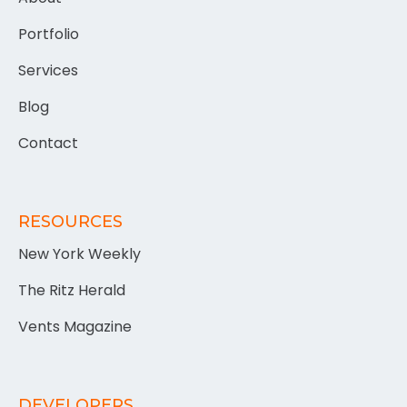
Portfolio
Services
Blog
Contact
RESOURCES
New York Weekly
The Ritz Herald
Vents Magazine
DEVELOPERS