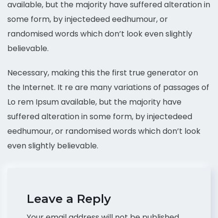
available, but the majority have suffered alteration in
some form, by injectedeed eedhumour, or
randomised words which don’t look even slightly
believable.
Necessary, making this the first true generator on
the Internet. It re are many variations of passages of
Lo rem Ipsum available, but the majority have
suffered alteration in some form, by injectedeed
eedhumour, or randomised words which don’t look
even slightly believable.
Leave a Reply
Your email address will not be published.