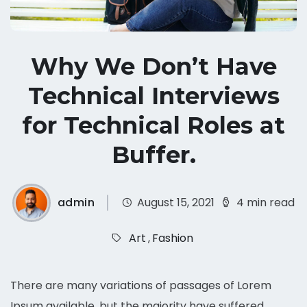
Why We Don’t Have
Technical Interviews
for Technical Roles at
Buffer.
admin
August 15, 2021
4 min read
Art
,
Fashion
There are many variations of passages of Lorem
Ipsum available, but the majority have suffered