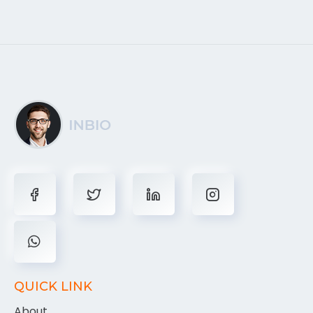
QUICK LINK
About