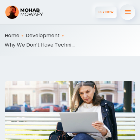
BUY NOW
Home
Development
Why We Don’t Have Techni ...