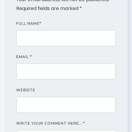
Required fields are marked
*
FULL NAME
*
EMAIL
*
WEBSITE
WRITE YOUR COMMENT HERE…
*