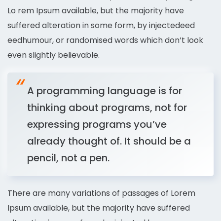
Lo rem Ipsum available, but the majority have
suffered alteration in some form, by injectedeed
eedhumour, or randomised words which don’t look
even slightly believable.
A programming language is for
thinking about programs, not for
expressing programs you’ve
already thought of. It should be a
pencil, not a pen.
There are many variations of passages of Lorem
Ipsum available, but the majority have suffered