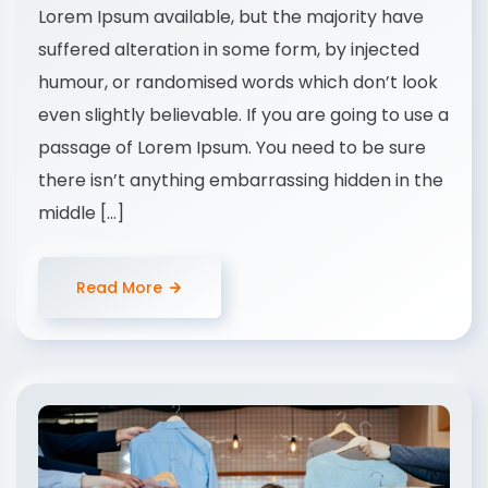
Lorem Ipsum available, but the majority have
suffered alteration in some form, by injected
humour, or randomised words which don’t look
even slightly believable. If you are going to use a
passage of Lorem Ipsum. You need to be sure
there isn’t anything embarrassing hidden in the
middle […]
Read More