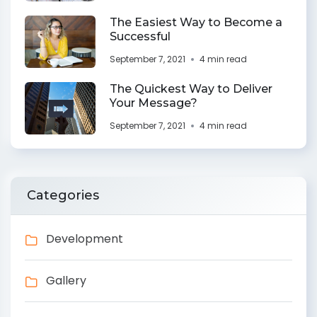
The Easiest Way to Become a
Successful
September 7, 2021
4 min read
The Quickest Way to Deliver
Your Message?
September 7, 2021
4 min read
Categories
Development
Gallery