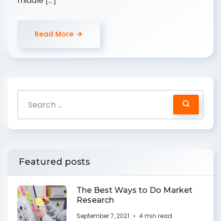
middle […]
Read More
Featured posts
The Best Ways to Do Market
Research
September 7, 2021
4 min read