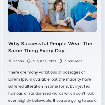
Why Successful People Wear The
Same Thing Every Day.
admin
August 15, 2021
4 min read
There are many variations of passages of
Lorem Ipsum available, but the majority have
suffered alteration in some form, by injected
humour, or randomised words which don’t look
even slightly believable. If you are going to use a