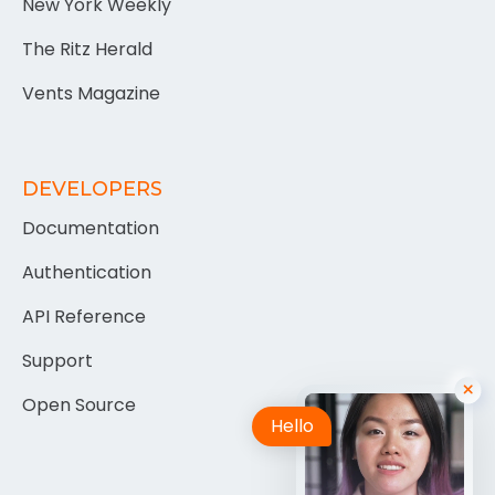
New York Weekly
The Ritz Herald
Vents Magazine
DEVELOPERS
Documentation
Authentication
API Reference
Support
Open Source
Hello