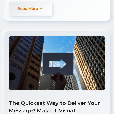
Read More
The Quickest Way to Deliver Your
Message? Make It Visual.