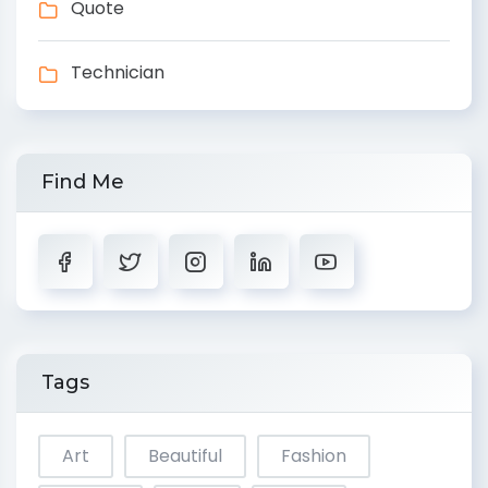
Quote
Technician
Find Me
Tags
Art
Beautiful
Fashion