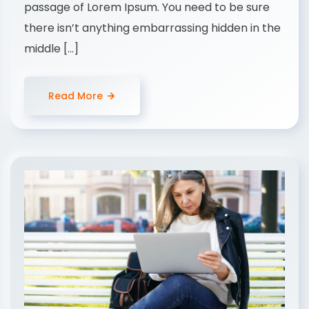
passage of Lorem Ipsum. You need to be sure
there isn’t anything embarrassing hidden in the
middle […]
Read More