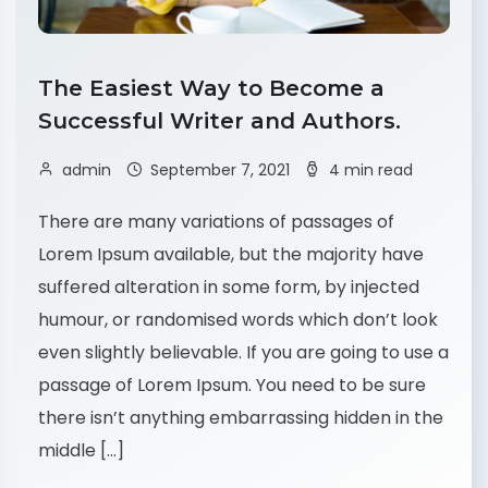
The Easiest Way to Become a
Successful Writer and Authors.
admin
September 7, 2021
4 min read
There are many variations of passages of
Lorem Ipsum available, but the majority have
suffered alteration in some form, by injected
humour, or randomised words which don’t look
even slightly believable. If you are going to use a
passage of Lorem Ipsum. You need to be sure
there isn’t anything embarrassing hidden in the
middle […]