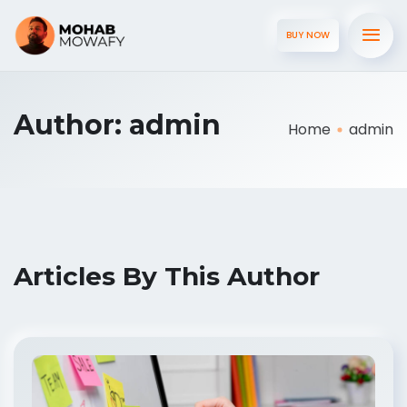
BUY NOW
Author:
admin
Home
admin
Articles By This Author