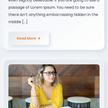
even slightly believable. If you are going to use a
passage of Lorem Ipsum. You need to be sure
there isn’t anything embarrassing hidden in the
middle […]
Read More