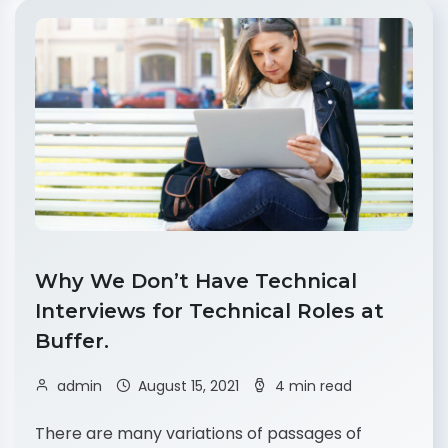
Why We Don’t Have Technical
Interviews for Technical Roles at
Buffer.
admin
August 15, 2021
4 min read
There are many variations of passages of