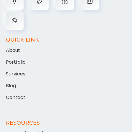
QUICK LINK
About
Portfolio
Services
Blog
Contact
RESOURCES