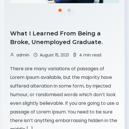
What I Learned From Being a
Broke, Unemployed Graduate.
admin
August 15, 2021
4 min read
There are many variations of passages of
Lorem Ipsum available, but the majority have
suffered alteration in some form, by injected
humour, or randomised words which don’t look
even slightly believable. If you are going to use a
passage of Lorem Ipsum. You need to be sure
there isn’t anything embarrassing hidden in the