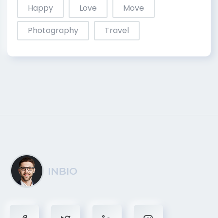
Happy
Love
Move
Photography
Travel