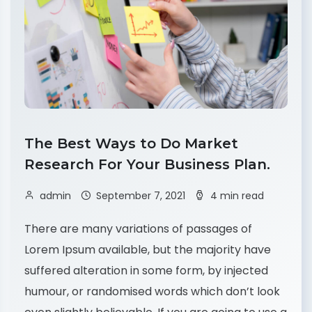
The Best Ways to Do Market
Research For Your Business Plan.
admin
September 7, 2021
4 min read
There are many variations of passages of
Lorem Ipsum available, but the majority have
suffered alteration in some form, by injected
humour, or randomised words which don’t look