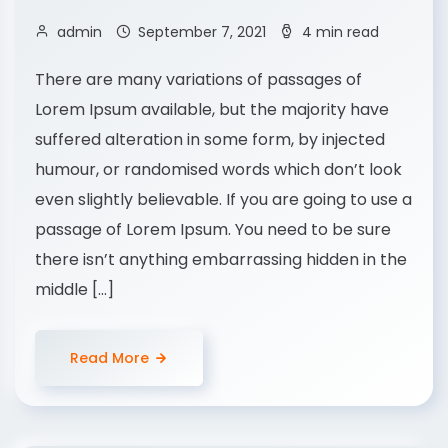
admin
September 7, 2021
4 min read
There are many variations of passages of
Lorem Ipsum available, but the majority have
suffered alteration in some form, by injected
humour, or randomised words which don’t look
even slightly believable. If you are going to use a
passage of Lorem Ipsum. You need to be sure
there isn’t anything embarrassing hidden in the
middle […]
Read More