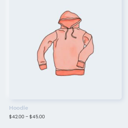
Hoodie
$
42.00
–
$
45.00