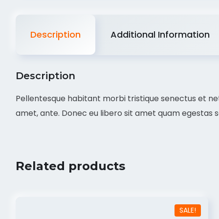
Description
Additional Information
Description
Pellentesque habitant morbi tristique senectus et net
amet, ante. Donec eu libero sit amet quam egestas sem
Related products
SALE!