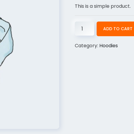
This is a simple product.
ADD TO CART
Category:
Hoodies