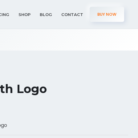
BUY NOW
CING
SHOP
BLOG
CONTACT
th Logo
ogo