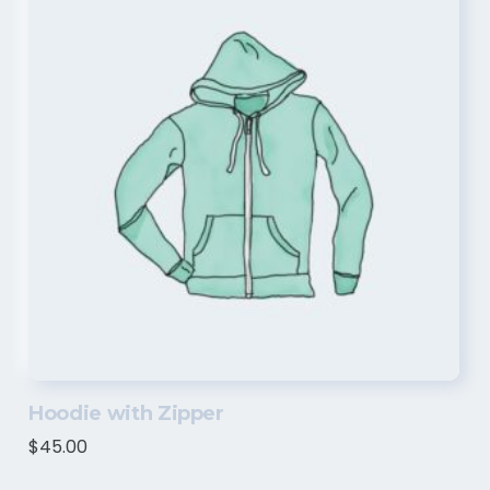
Hoodie with Zipper
$
45.00