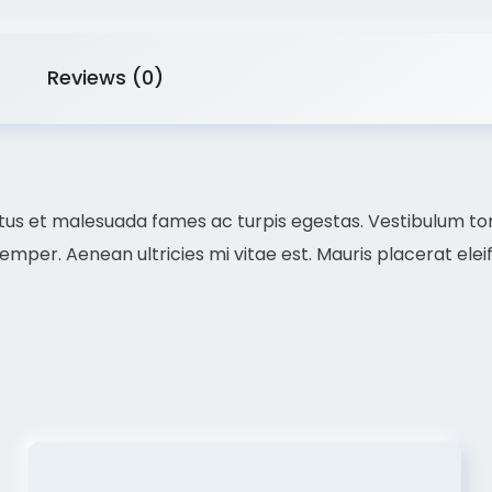
Reviews (0)
us et malesuada fames ac turpis egestas. Vestibulum torto
per. Aenean ultricies mi vitae est. Mauris placerat eleif