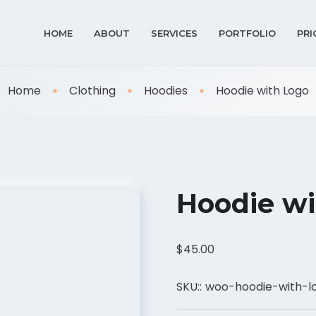
HOME
ABOUT
SERVICES
PORTFOLIO
PRI
Home
Clothing
Hoodies
Hoodie with Logo
Hoodie wi
$
45.00
SKU::
woo-hoodie-with-l