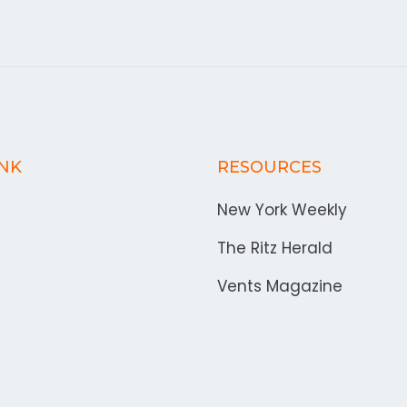
INK
RESOURCES
New York Weekly
The Ritz Herald
Vents Magazine