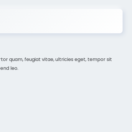
r quam, feugiat vitae, ultricies eget, tempor sit
end leo.