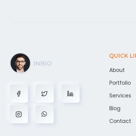
QUICK L
About
Portfolio
Services
Blog
Contact