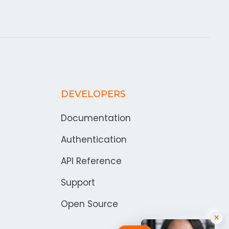
DEVELOPERS
Documentation
Authentication
API Reference
Support
Open Source