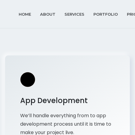
HOME
ABOUT
SERVICES
PORTFOLIO
PRI
App Development
We’ll handle everything from to app
development process until it is time to
make your project live.