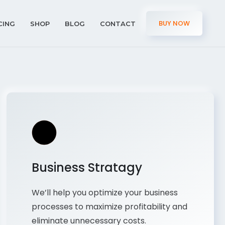
BUY NOW
CING
SHOP
BLOG
CONTACT
Business Stratagy
We’ll help you optimize your business
processes to maximize profitability and
eliminate unnecessary costs.