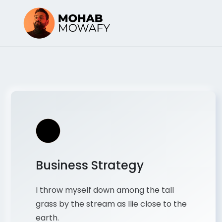
Business Strategy
I throw myself down among the tall
grass by the stream as Ilie close to the
earth.