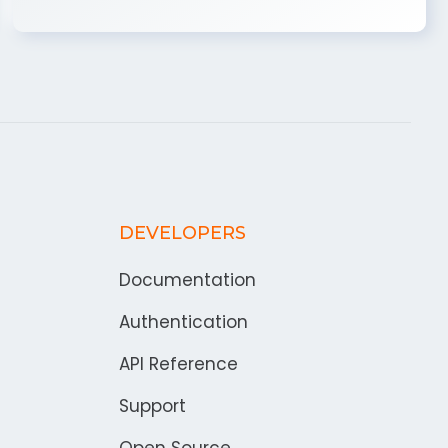
DEVELOPERS
Documentation
Authentication
API Reference
Support