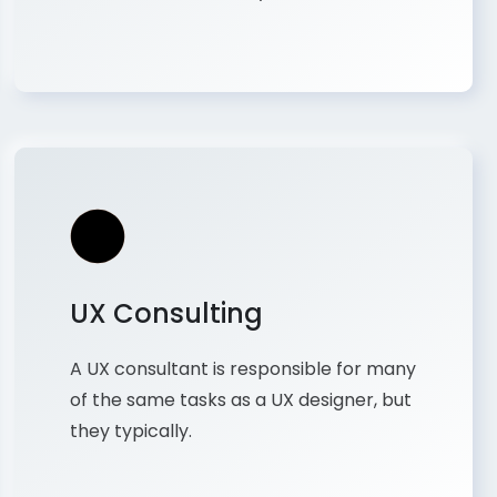
UX Consulting
A UX consultant is responsible for many
of the same tasks as a UX designer, but
they typically.