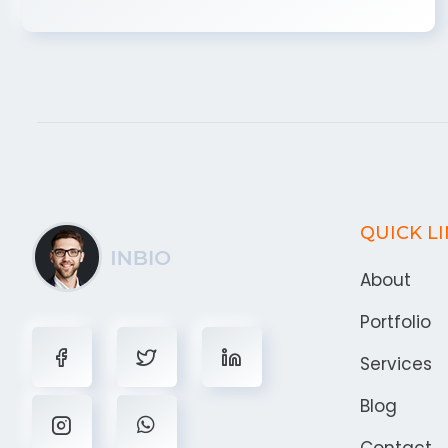
QUICK L
About
Portfolio
Services
Blog