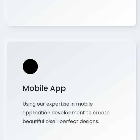
Mobile App
Using our expertise in mobile
application development to create
beautiful pixel-perfect designs.