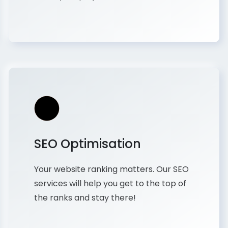
SEO Optimisation
Your website ranking matters. Our SEO
services will help you get to the top of
the ranks and stay there!