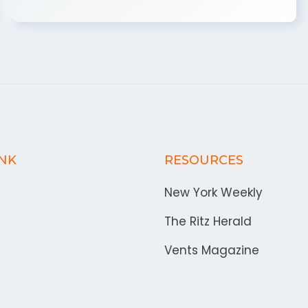
INK
RESOURCES
New York Weekly
The Ritz Herald
Vents Magazine