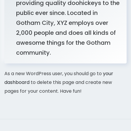
providing quality doohickeys to the
public ever since. Located in
Gotham City, XYZ employs over
2,000 people and does all kinds of
awesome things for the Gotham
community.
As a new WordPress user, you should go to
your
dashboard
to delete this page and create new
pages for your content. Have fun!