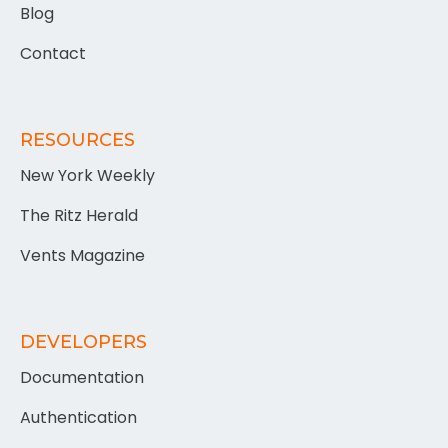
Blog
Contact
RESOURCES
New York Weekly
The Ritz Herald
Vents Magazine
DEVELOPERS
Documentation
Authentication