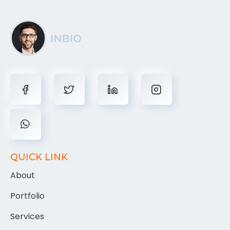
QUICK LINK
About
Portfolio
Services