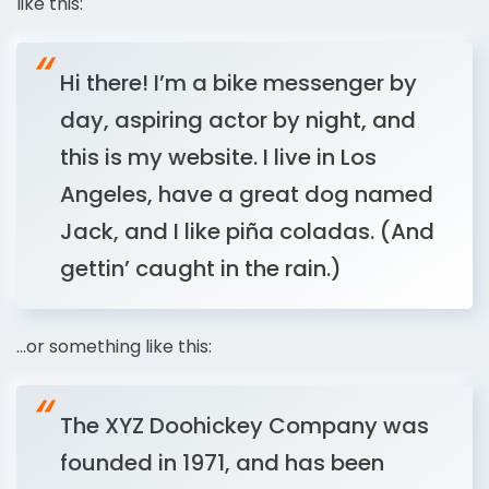
like this:
Hi there! I’m a bike messenger by
day, aspiring actor by night, and
this is my website. I live in Los
Angeles, have a great dog named
Jack, and I like piña coladas. (And
gettin’ caught in the rain.)
…or something like this:
The XYZ Doohickey Company was
founded in 1971, and has been