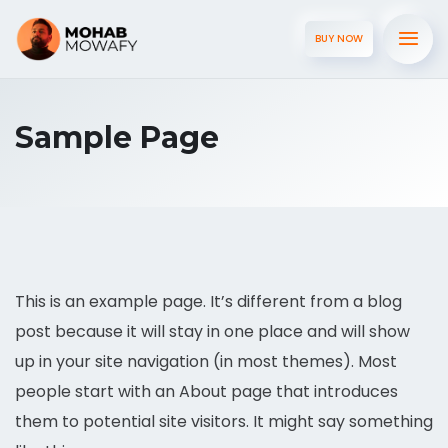
BUY NOW
Sample Page
This is an example page. It’s different from a blog
post because it will stay in one place and will show
up in your site navigation (in most themes). Most
people start with an About page that introduces
them to potential site visitors. It might say something