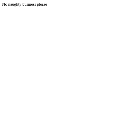
No naughty business please